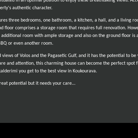
situated in an optimal position to enjoy these breathtaking views. Acc
erty's authentic character.
ures three bedrooms, one bathroom, a kitchen, a hall, and a living ro
nd floor comprises a storage room that requires full renovation. However
 additional room with ample storage and also on the ground floor is
 BBQ or even another room.
d views of Volos and the Pagasetic Gulf, and it has the potential to 
are and attention, this charming house can become the perfect spot f
alderimi you get to the best view in Koukourava.
eat potential but it needs your care...