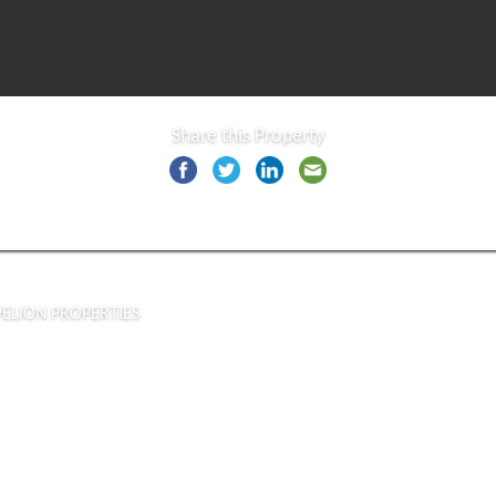
Share this Property
PELION PROPERTIES
Asprogia, Nea Pagase, Alikes,
Volos 38500, Greece
Tel: ( +30 ) 24210 30073
Mob: ( +30 ) 6998 067844