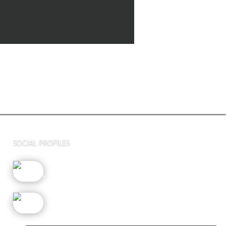
SOCIAL PROFILES
FACEBOOK
YOUTUBE