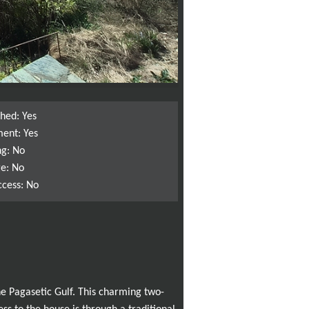
shed: Yes
ent: Yes
ng: No
e: No
ccess: No
he Pagasetic Gulf. This charming two-