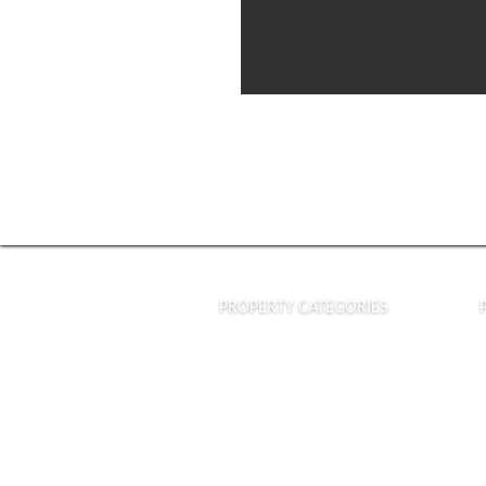
PROPERTY CATEGORIES
Houses & Villas
Commercial Properties
Land and Estates
Terms of Service