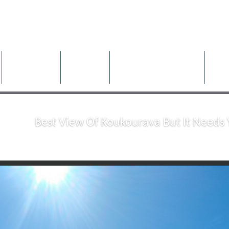
rties
Properties
Rentals
Construction Projects
Pr
Best View Of Koukourava But It Needs 