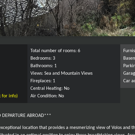
Total number of rooms: 6
Furni
Bedrooms: 3
Basem
Bathrooms: 1
Parki
Views: Sea and Mountain Views
Garag
Fireplaces: 1
Car a
Central Heating: No
 for info)
Air Condition: No
O DEPARTURE ABROAD***
exceptional location that provides a mesmerizing view of Volos and t