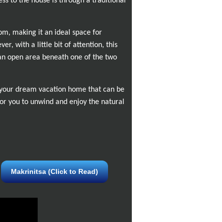
ess to the house is through a traditional
om, making it an ideal space for
, with a little bit of attention, this
 an open area beneath one of the two
be your dream vacation home that can be
or you to unwind and enjoy the natural
Makrinitsa (Click to Read)