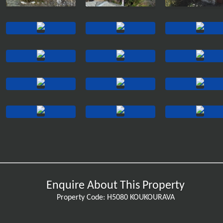
Enquire About This Property
Property Code: H5080 KOUKOURAVA