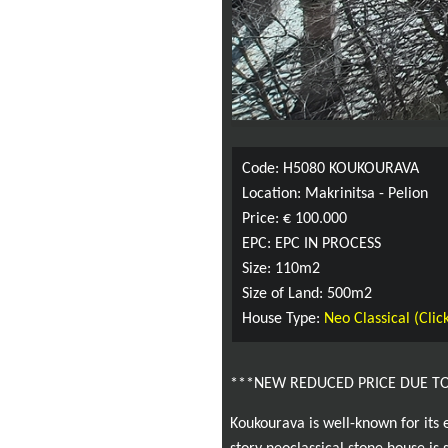
Code: H5080 KOUKOURAVA
Location: Makrinitsa - Pelion
Price: € 100.000
EPC: EPC IN PROCESS
Size: 110m2
Size of Land: 500m2
House Type:
Neo Classical (Click
***NEW REDUCED PRICE DUE T
Koukourava is well-known for its 