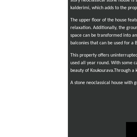
story neoclassical stone house is 
kalderimi, which adds to the prop
The upper floor of the house feat
relaxation. Additionally, the grou
space can be transformed into an
balconies that can be used for a
This property offers uninterrupte
used all year round. With some c
beauty of Koukourava.
Through a k
A stone neoclassical house with gr