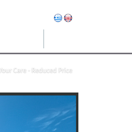
operty Management
Contact
Your Care - Reduced Price