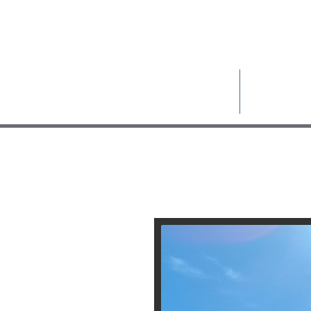
Pelion Prope
Home
About Us