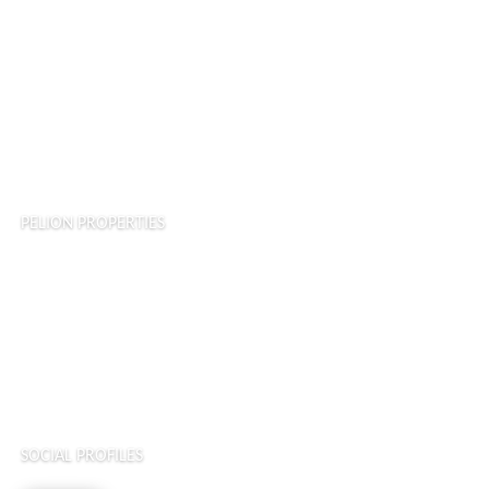
Land and Estates
Terms of Service
Privacy Policy
Cookie Policy
PELION PROPERTIES
Asprogia, Nea Pagase, Alikes, Volos 38500, Greece
Tel: ( +30 ) 24210 30073
Mob: ( +30 ) 6998 067844
SOCIAL PROFILES