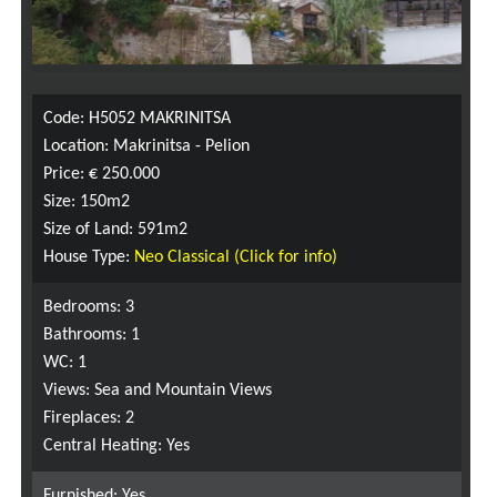
Code: H5052 MAKRINITSA
Location: Makrinitsa - Pelion
Price: € 250.000
Size: 150m2
Size of Land: 591m2
House Type:
Neo Classical (Click for info)
Bedrooms: 3
Bathrooms: 1
WC: 1
Views: Sea and Mountain Views
Fireplaces: 2
Central Heating: Yes
Furnished: Yes