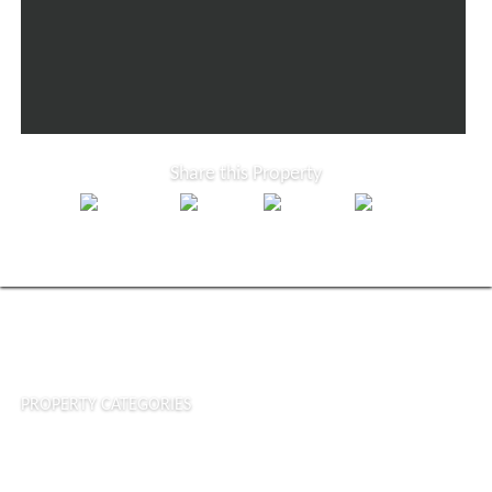
Share this Property
PROPERTY CATEGORIES
Houses & Villas
Commercial Properties