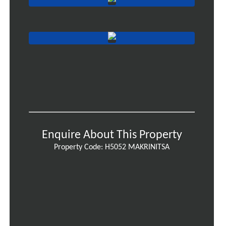
Enquire About This Property
Property Code: H5052 MAKRINITSA