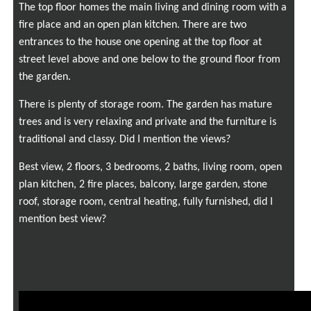
The top floor homes the main living and dining room with a
fire place and an open plan kitchen. There are two
entrances to the house one opening at the top floor at
street level above and one below to the ground floor from
the garden.
There is plenty of storage room. The garden has mature
trees and is very relaxing and private and the furniture is
traditional and classy. Did I mention the views?
Best view, 2 floors, 3 bedrooms, 2 baths, living room, open
plan kitchen, 2 fire places, balcony, large garden, stone
roof, storage room, central heating, fully furnished, did I
mention best view?