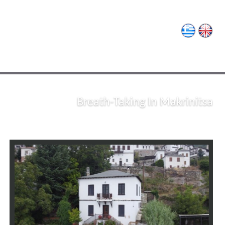
Pelion Properties
Breath-Taking In Makrinitsa