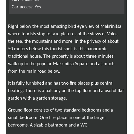
Car access: Yes
Right below the most amazing bird eye view of Makr
i
nitsa
where tourists stop to take pictures of the views of Volos,
the sea, the mountains and more, in the privacy of about
50 meters below this tourist spot
is this panoramic
traditional house. The property is about three minutes’
walk up to the popular Makrinitsa Square and as much
from the main road below.
It is fully furnished and has two fire places plus central
heating. There is a balcony on the top floor and a useful flat
garden with a garden storage.
Ground floor consists of two standard bedrooms and a
small bedroom. One fire place in one of the larger
bedrooms. A sizable bathroom and a WC.