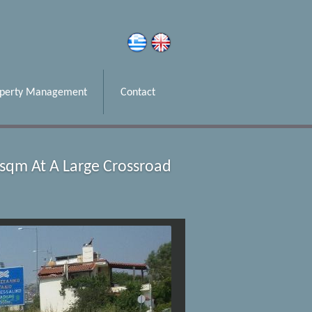
operty Management
Contact
8sqm At A Large Crossroad