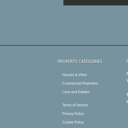
PROPERTY CATEGORIES
Houses & Villas
Commercial Properties
Land and Estates
Terms of Service
Privacy Policy
Cookie Policy