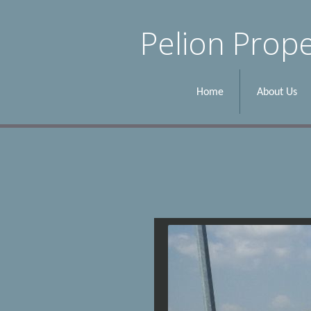
Pelion Prope
Home
About Us