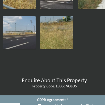
Enquire About This Property
Property Code: L3006 VOLOS