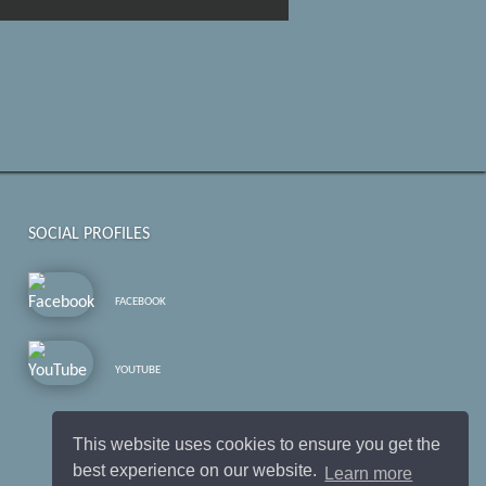
SOCIAL PROFILES
FACEBOOK
YOUTUBE
This website uses cookies to ensure you get the
best experience on our website.
Learn more