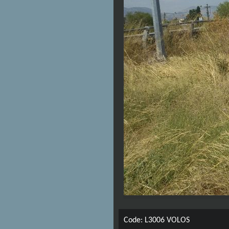
Code: L3006 VOLOS