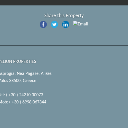
Share this Property
PELION PROPERTIES
Asprogia, Nea Pagase, Alikes,
Volos 38500, Greece
Tel: ( +30 ) 24210 30073
Mob: ( +30 ) 6998 067844