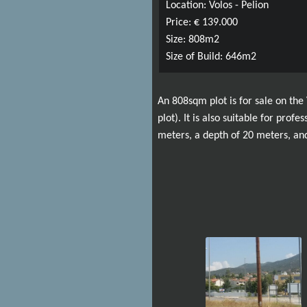
Location: Volos - Pelion
Price: € 139.000
Size: 808m2
Size of Build: 646m2
An 808sqm plot is for sale on the
plot). It is also suitable for prof
meters, a depth of 20 meters, and 