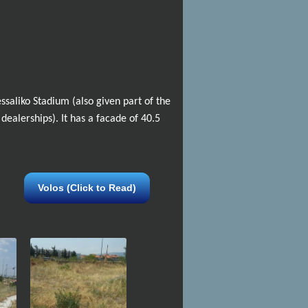
ssaliko Stadium (also given part of the
 dealerships). It has a facade of 40.5
Volos (Click to Read)