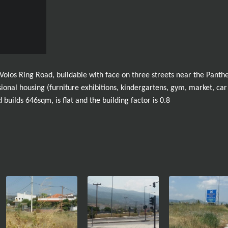
 Volos Ring Road, buildable with face on three streets near the Panthe
essional housing (furniture exhibitions, kindergartens, gym, market, car
builds 646sqm, is flat and the building factor is 0.8