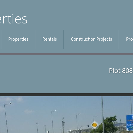
rties
Properties
Rentals
Construction Projects
Pr
Plot 80