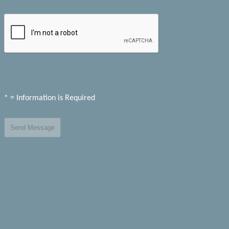
* = Information is Required