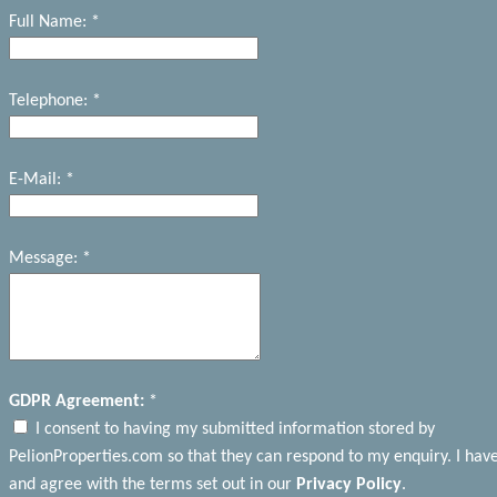
Full Name: *
Telephone: *
E-Mail: *
Message: *
GDPR Agreement:
*
I consent to having my submitted information stored by
PelionProperties.com so that they can respond to my enquiry. I hav
and agree with the terms set out in our
Privacy Policy
.